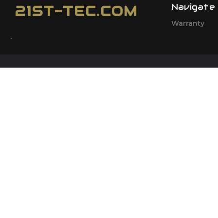
Navigate
21ST-TEC.COM
Warranty
.