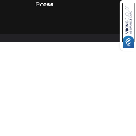
Press