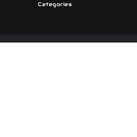
Categories