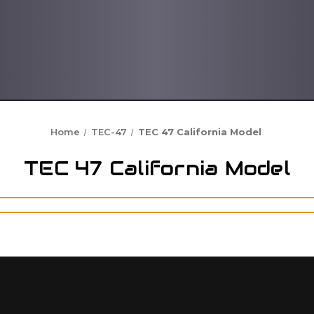
Home
TEC-47
TEC 47 California Model
TEC 47 California Model