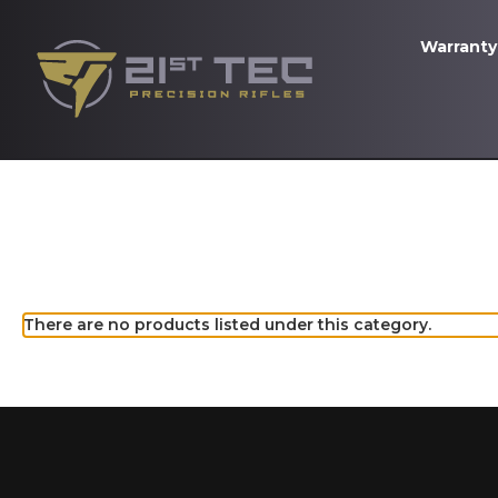
Warranty
There are no products listed under this category.